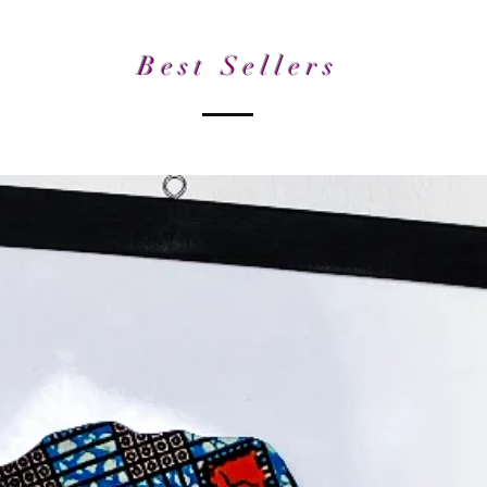
Best Sellers