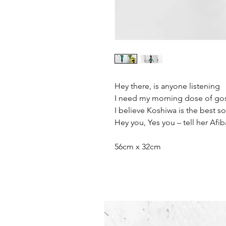
Hey there, is anyone listening
I need my morning dose of go
I believe Koshiwa is the best s
Hey you, Yes you – tell her Afib
56cm x 32cm