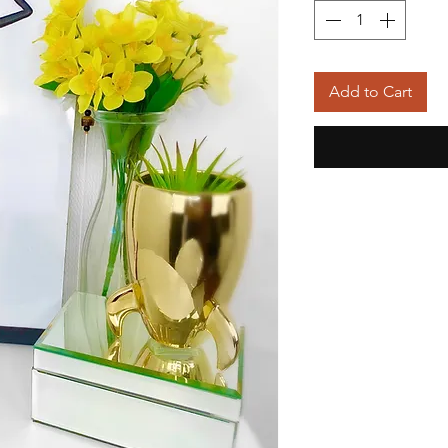
Add to Cart