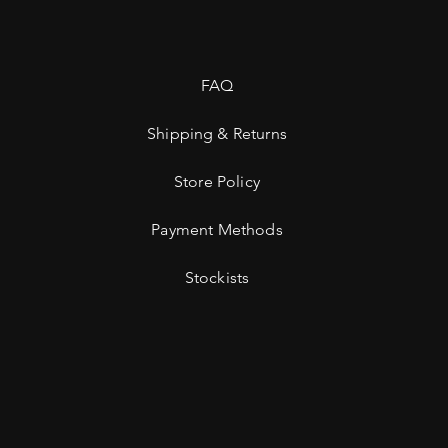
FAQ
Shipping & Returns
Store Policy
Payment Methods
Stockists