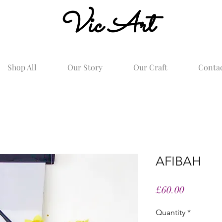
Vic Art
Shop All
Our Story
Our Craft
Conta
AFIBAH
Price
£60.00
Quantity
*