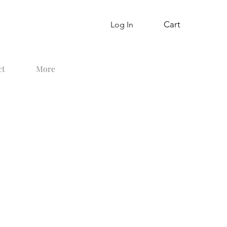
Cart
Log In
ct
More