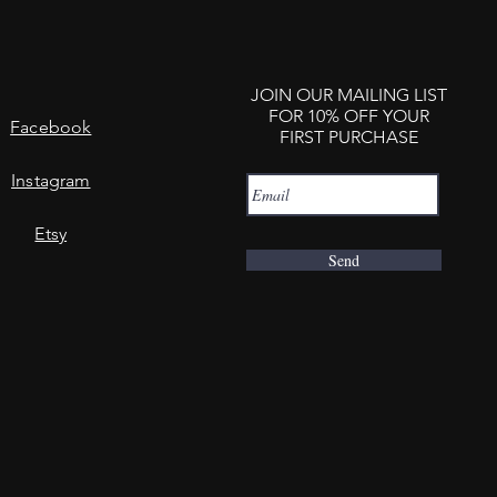
JOIN OUR MAILING LIST
FOR 10% OFF YOUR
Facebook
FIRST PURCHASE
Instagram
Etsy
Send