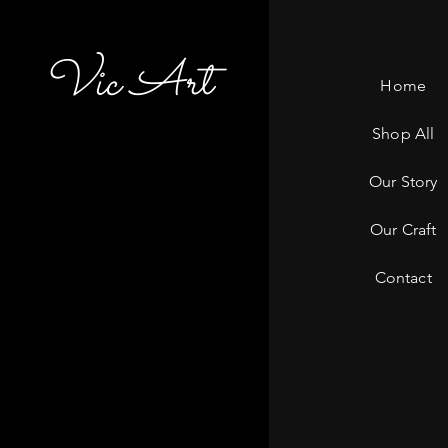
Vic Art
Home
Shop All
Our Story
Our Craft
Contact