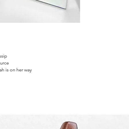
ssip
ource
ah is on her way