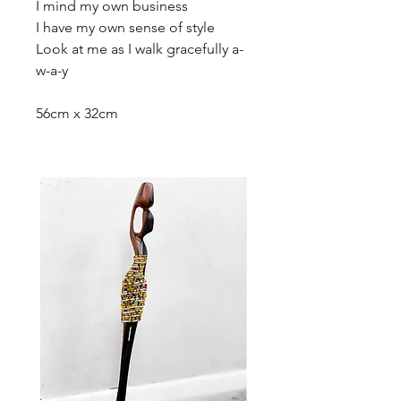
I mind my own business
I have my own sense of style
Look at me as I walk gracefully a-
w-a-y
56cm x 32cm