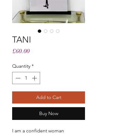
TANI
Price
£60.00
Quantity
*
Add to Cart
Buy Now
I am a confident woman