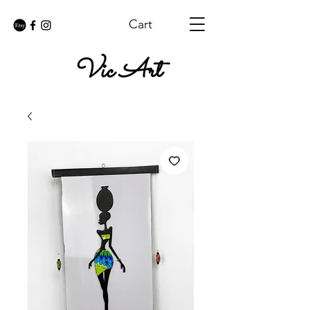
Cart
Vic Art